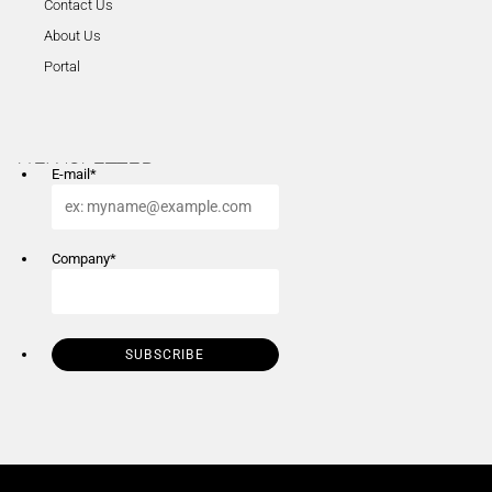
Contact Us
About Us
Portal
NEWSLETTER
E-mail
*
Company
*
SUBSCRIBE