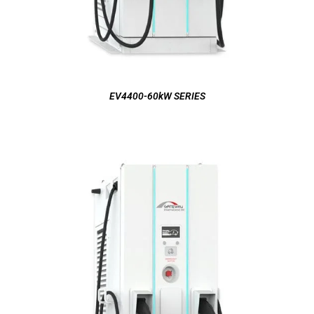
EV4400-60kW SERIES