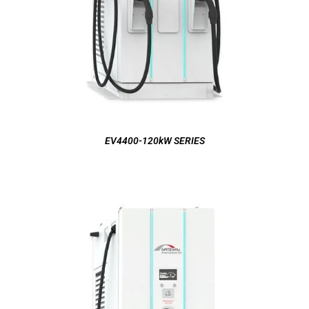
EV4400-120kW SERIES