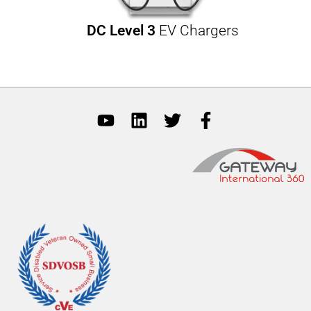
DC Level 3
EV Chargers