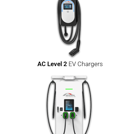
AC Level 2
EV Chargers