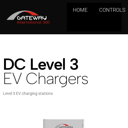
HOME
CONTROLS
DC Level 3
EV Chargers
Level 3 EV charging stations