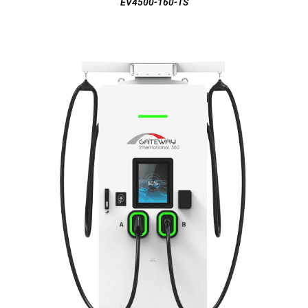
EV4500-160-TS