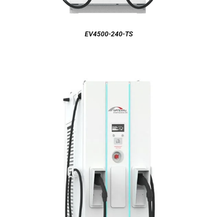
EV4500-240-TS