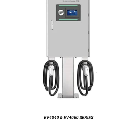
EV4040 & EV4060 SERIES