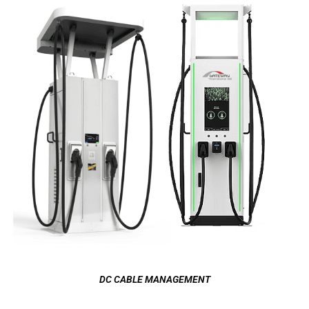
DC CABLE MANAGEMENT