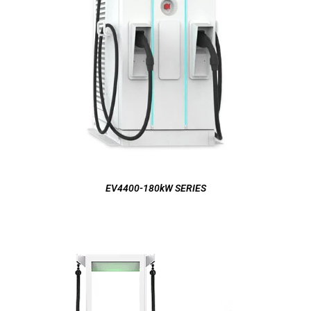
EV4400-180kW SERIES