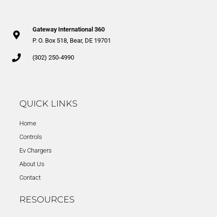
Gateway International 360
P. O. Box 518, Bear, DE 19701
(302) 250-4990
QUICK LINKS
Home
Controls
Ev Chargers
About Us
Contact
RESOURCES