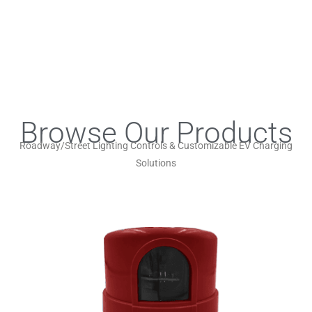
Browse Our Products
Roadway/Street Lighting Controls & Customizable EV Charging
Solutions