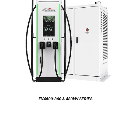
EV4600-360 & 480kW SERIES