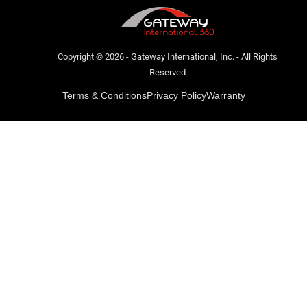
Copyright © 2026 - Gateway International, Inc. - All Rights
Reserved
Terms & Conditions
Privacy Policy
Warranty