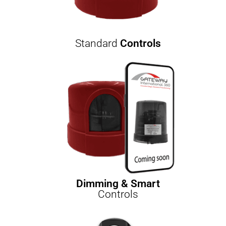
Standard
Controls
Dimming & Smart
Controls